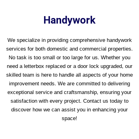
Handywork
We specialize in providing comprehensive handywork
services for both domestic and commercial properties.
No task is too small or too large for us. Whether you
need a letterbox replaced or a door lock upgraded, our
skilled team is here to handle all aspects of your home
improvement needs. We are committed to delivering
exceptional service and craftsmanship, ensuring your
satisfaction with every project. Contact us today to
discover how we can assist you in enhancing your
space!