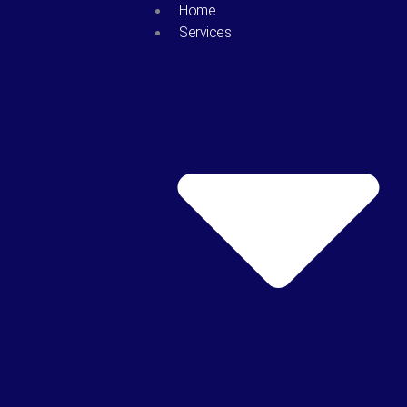
Skip
Home
to
Services
content