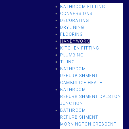
BATHROOM FITTING
CONVERSIONS
DECORATING
DRYLINING
FLOORING
HANDYWORK
KITCHEN FITTING
PLUMBING
TILING
BATHROOM
REFURBISHMENT
CAMBRIDGE HEATH
BATHROOM
REFURBISHMENT DALSTON
JUNCTION
BATHROOM
REFURBISHMENT
MORNINGTON CRESCENT