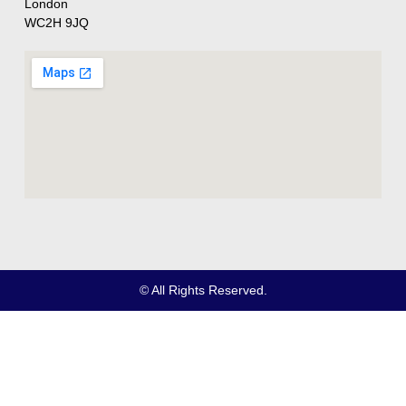
London
WC2H 9JQ
© All Rights Reserved.