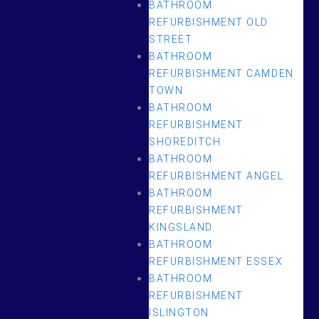
BATHROOM
REFURBISHMENT OLD
STREET
BATHROOM
REFURBISHMENT CAMDEN
TOWN
BATHROOM
REFURBISHMENT
SHOREDITCH
BATHROOM
REFURBISHMENT ANGEL
BATHROOM
REFURBISHMENT
KINGSLAND
BATHROOM
REFURBISHMENT ESSEX
BATHROOM
REFURBISHMENT
ISLINGTON