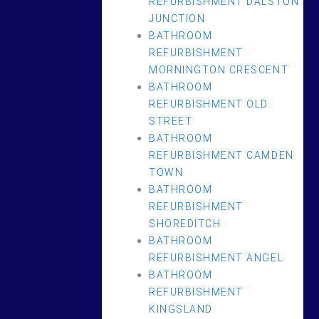
REFURBISHMENT DALSTON
JUNCTION
BATHROOM
REFURBISHMENT
MORNINGTON CRESCENT
BATHROOM
REFURBISHMENT OLD
STREET
BATHROOM
REFURBISHMENT CAMDEN
TOWN
BATHROOM
REFURBISHMENT
SHOREDITCH
BATHROOM
REFURBISHMENT ANGEL
BATHROOM
REFURBISHMENT
KINGSLAND