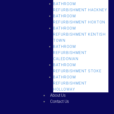
BATHROOM
REFURBISHMENT HACKNEY
BATHROOM
REFURBISHMENT HOXTON
BATHROOM
REFURBISHMENT KENTISH
TOWN
BATHROOM
REFURBISHMENT
CALEDONIAN
BATHROOM
REFURBISHMENT STOKE
BATHROOM
REFURBISHMENT
HOLLOWAY
About Us
Contact Us