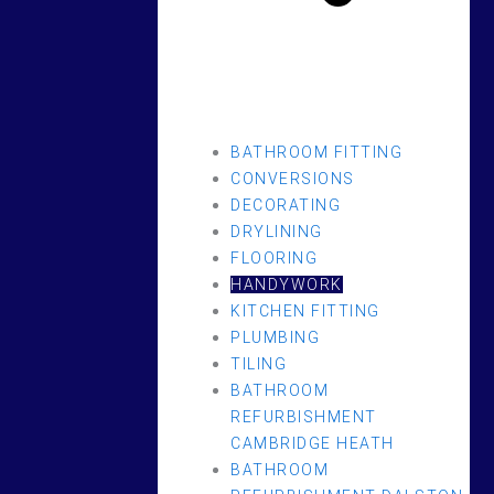
BATHROOM FITTING
CONVERSIONS
DECORATING
DRYLINING
FLOORING
HANDYWORK
KITCHEN FITTING
PLUMBING
TILING
BATHROOM
REFURBISHMENT
CAMBRIDGE HEATH
BATHROOM