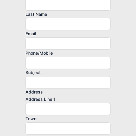
Last Name
Email
Phone/Mobile
Subject
Address
Address Line 1
Town