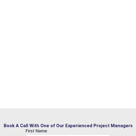
Book A Call With One of Our Experienced Project Managers
First Name