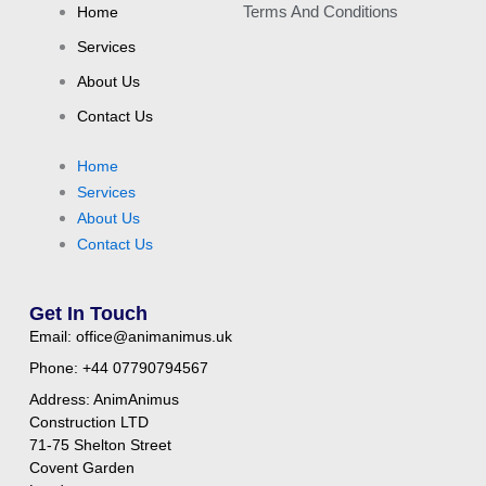
Home
Terms And Conditions
Services
About Us
Contact Us
Home
Services
About Us
Contact Us
Get In Touch
Email: office@animanimus.uk
Phone: +44 07790794567
Address: AnimAnimus
Construction LTD
71-75 Shelton Street
Covent Garden