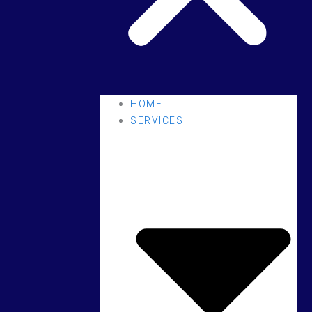
HOME
SERVICES