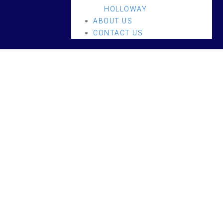
HOLLOWAY
ABOUT US
CONTACT US