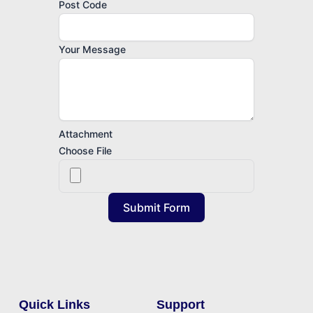
Post Code
Your Message
Attachment
Choose File
Submit Form
Quick Links
Support