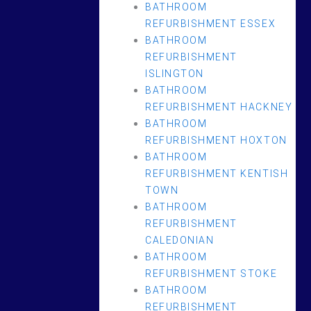
BATHROOM
REFURBISHMENT ESSEX
BATHROOM
REFURBISHMENT
ISLINGTON
BATHROOM
REFURBISHMENT HACKNEY
BATHROOM
REFURBISHMENT HOXTON
BATHROOM
REFURBISHMENT KENTISH
TOWN
BATHROOM
REFURBISHMENT
CALEDONIAN
BATHROOM
REFURBISHMENT STOKE
BATHROOM
REFURBISHMENT