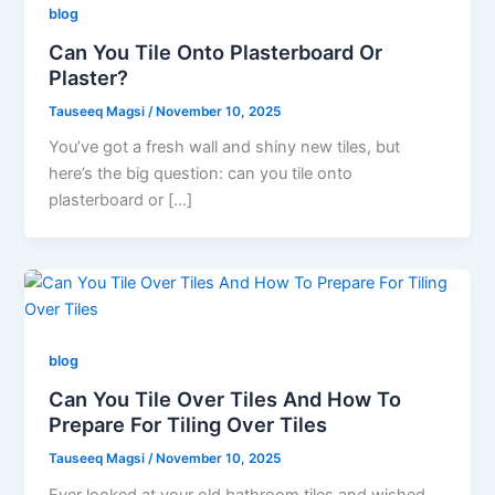
blog
Can You Tile Onto Plasterboard Or
Plaster?
Tauseeq Magsi
/
November 10, 2025
You’ve got a fresh wall and shiny new tiles, but
here’s the big question: can you tile onto
plasterboard or […]
blog
Can You Tile Over Tiles And How To
Prepare For Tiling Over Tiles
Tauseeq Magsi
/
November 10, 2025
Ever looked at your old bathroom tiles and wished