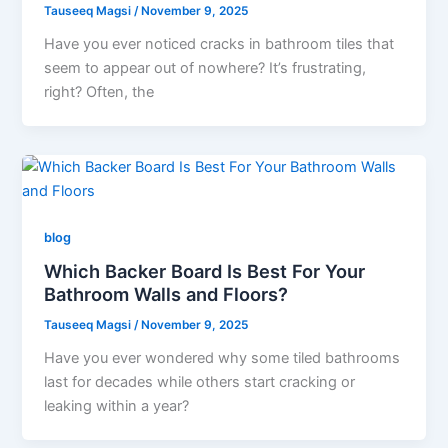
Tauseeq Magsi
/
November 9, 2025
Have you ever noticed cracks in bathroom tiles that
seem to appear out of nowhere? It’s frustrating,
right? Often, the
blog
Which Backer Board Is Best For Your
Bathroom Walls and Floors?
Tauseeq Magsi
/
November 9, 2025
Have you ever wondered why some tiled bathrooms
last for decades while others start cracking or
leaking within a year?