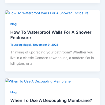
blog
How To Waterproof Walls For A Shower
Enclosure
Tauseeq Magsi
/
November 9, 2025
Thinking of upgrading your bathroom? Whether you
live in a classic Camden townhouse, a modern flat in
Islington, or a
blog
When To Use A Decoupling Membrane?