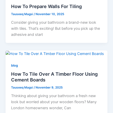
How To Prepare Walls For Tiling
Tauseeq Magsi
/
November 10, 2025
Consider giving your bathroom a brand-new look
with tiles. That’s exciting! But before you pick up the
adhesive and start
blog
How To Tile Over A Timber Floor Using
Cement Boards
Tauseeq Magsi
/
November 9, 2025
Thinking about giving your bathroom a fresh new
look but worried about your wooden floors? Many
London homeowners wonder, Can