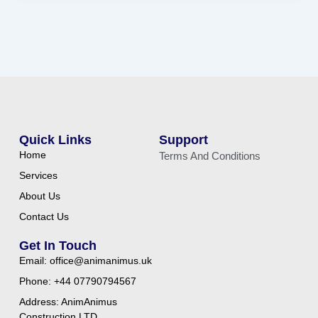
Quick Links
Support
Home
Terms And Conditions
Services
About Us
Contact Us
Get In Touch
Email: office@animanimus.uk
Phone: +44 07790794567
Address: AnimAnimus
Construction LTD