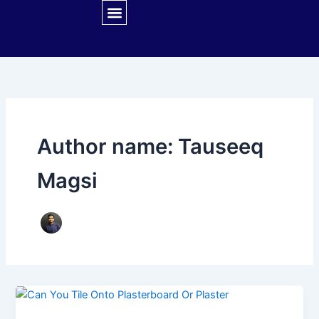
Skip
to
content
CONTACT US
Author name: Tauseeq
Magsi