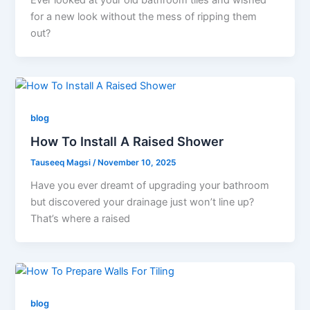
for a new look without the mess of ripping them
out?
blog
How To Install A Raised Shower
Tauseeq Magsi
/
November 10, 2025
Have you ever dreamt of upgrading your bathroom
but discovered your drainage just won’t line up?
That’s where a raised
blog