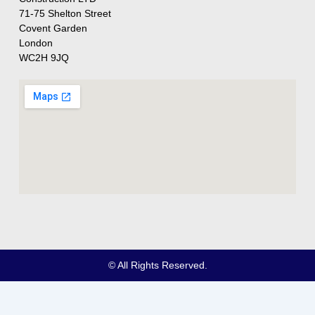
71-75 Shelton Street
Covent Garden
London
WC2H 9JQ
© All Rights Reserved.